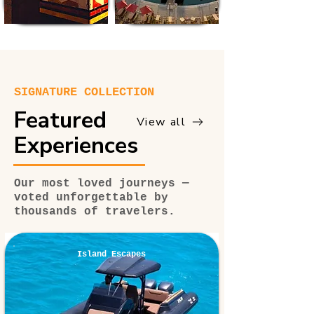
SIGNATURE COLLECTION
Featured
View all
Experiences
Our most loved journeys —
voted unforgettable by
thousands of travelers.
Island Escapes