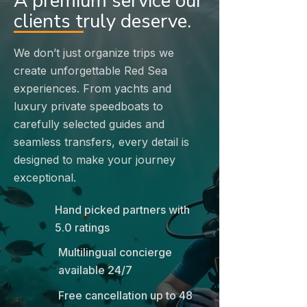
A premium service our
clients truly deserve.
We don’t just organize trips we
create unforgettable Red Sea
experiences. From yachts and
luxury private speedboats to
carefully selected guides and
seamless transfers, every detail is
designed to make your journey
exceptional.
Hand picked partners with
5.0 ratings
Multilingual concierge
available 24/7
Free cancellation up to 48