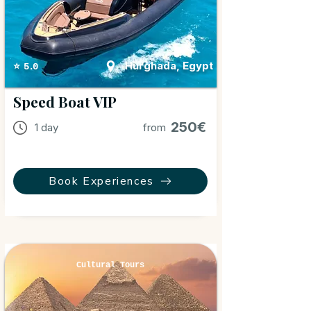
Hurghada, Egypt
⭐ 5.0
Speed Boat VIP
250€
1 day
from
Book Experiences
Cultural Tours