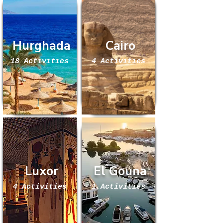
Hurghada
Cairo
18 Activities
4 Activities
Luxor
El Gouna
4 Activities
1 Activities