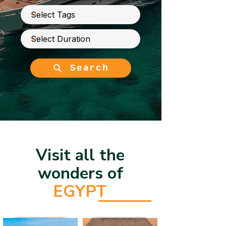
Search
Visit all the
wonders of
EGYPT