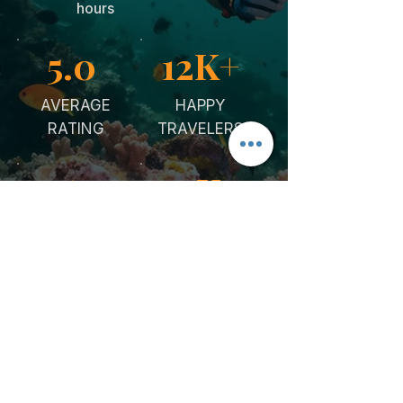
hours
5.0
12K+
AVERAGE
HAPPY
RATING
TRAVELERS
5y
10K+
ON THE
CURATED
RED SEA
EXPERIENCE
STORIES