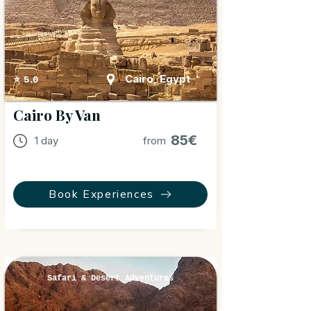
Cairo, Egypt
⭐ 5.0
Cairo By Van
85€
1 day
from
Book Experiences
Safari & Desert Adventures