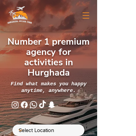
Number 1 premium
agency for
activities in
Hurghada
Find what makes you happy
anytime, anywhere.