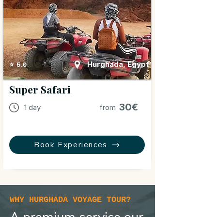
Hurghada, Egypt
⭐ 5.0
Super Safari
30€
1 day
from
Book Experiences
WHY HURGHADA VOYAGE TOUR?