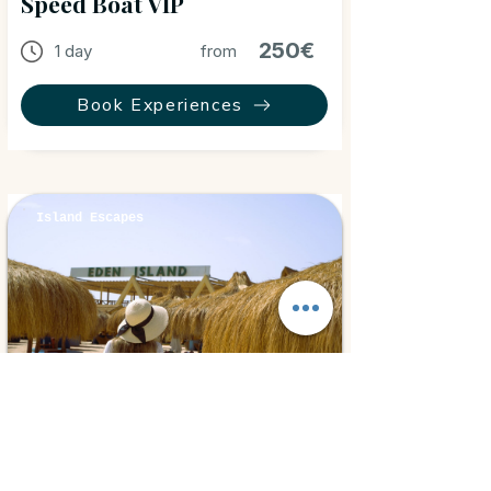
Speed Boat VIP
250€
1 day
from
Book Experiences
Island Escapes
Hurghada, Egypt
⭐ 5.0