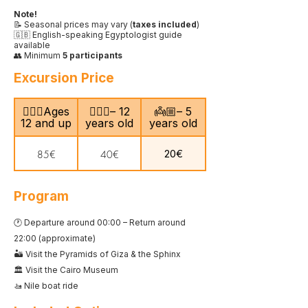
Note!
📝 Seasonal prices may vary (
taxes included
)
🇬🇧 English-speaking Egyptologist guide
available
👥 Minimum
5 participants
Excursion Price
🙎🏻‍♂️Ages
🧍🏻‍♀️– 12
👼🏼– 5
12 and up
years old
years old
20€
85€
40€
Program
🕐 Departure around 00:00 – Return around
22:00 (approximate)
🏜️ Visit the Pyramids of Giza & the Sphinx
🏛️ Visit the Cairo Museum
🚤 Nile boat ride