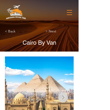
< Back
> Next
Cairo By Van