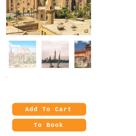
Price:
85€
Add To Cart
To Book