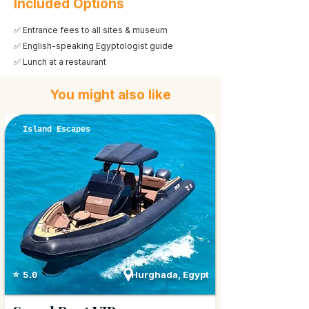
Included Options
✅ Entrance fees to all sites & museum
✅ English-speaking Egyptologist guide
✅ Lunch at a restaurant
You might also like
Island Escapes
Hurghada, Egypt
⭐ 5.0