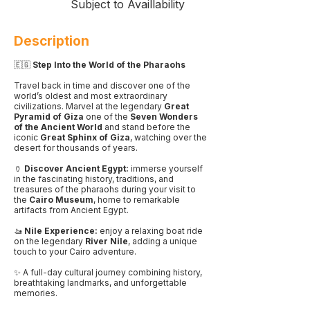
Subject to Availlability
Description
🇪🇬
Step Into the World of the Pharaohs
Travel back in time and discover one of the
world’s oldest and most extraordinary
civilizations. Marvel at the legendary
Great
Pyramid of Giza
one of the
Seven Wonders
of the Ancient World
and stand before the
iconic
Great Sphinx of Giza
, watching over the
desert for thousands of years.
🏺
Discover Ancient Egypt:
immerse yourself
in the fascinating history, traditions, and
treasures of the pharaohs during your visit to
the
Cairo Museum
, home to remarkable
artifacts from Ancient Egypt.
🚤
Nile Experience:
enjoy a relaxing boat ride
on the legendary
River Nile
, adding a unique
touch to your Cairo adventure.
✨ A full-day cultural journey combining history,
breathtaking landmarks, and unforgettable
memories.