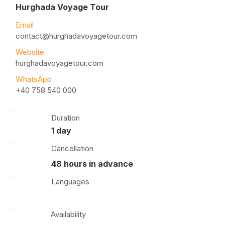
Hurghada Voyage Tour
Email
contact@hurghadavoyagetour.com
Website
hurghadavoyagetour.com
WhatsApp
+40 758 540 000
Duration
1 day
Cancellation
48 hours in advance
Languages
Availability