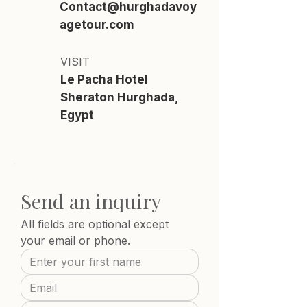
Contact@hurghadavoy
agetour.com
VISIT
Le Pacha Hotel
Sheraton Hurghada,
Egypt
Send an inquiry
All fields are optional except 
your email or phone.