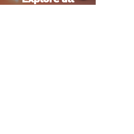
Activities
Tell us how you'd like to
spend your days — we'll
design the rest.
Browse Experiences
Number 1 Premium agency for activities
and excursions located in Hurghada.