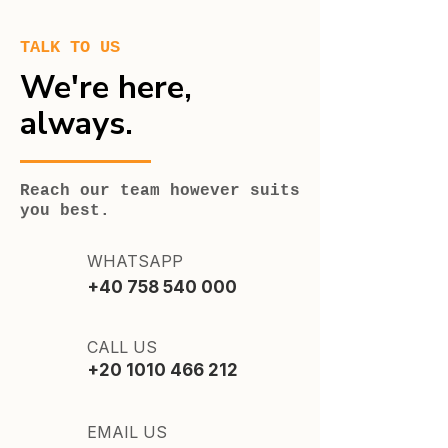
TALK TO US
We're here,
always.
Reach our team however suits
you best.
WHATSAPP
+40 758 540 000
CALL US
+20 1010 466 212
EMAIL US