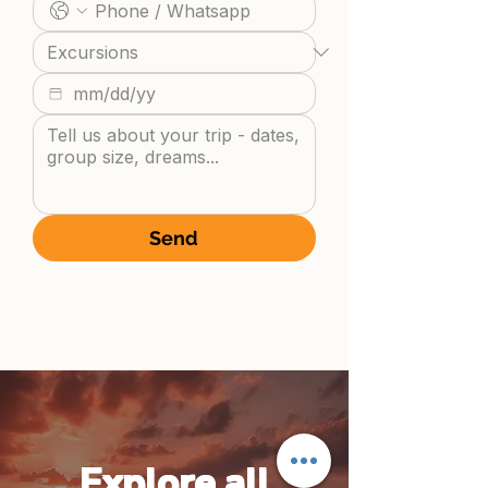
Send
Explore all