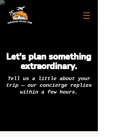
Let's plan something
extraordinary.
Tell us a little about your
trip — our concierge replies
within a few hours.