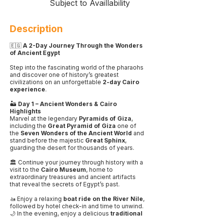
Subject to Availlability
Description
🇪🇬
A 2-Day Journey Through the Wonders
of Ancient Egypt
Step into the fascinating world of the pharaohs
and discover one of history’s greatest
civilizations on an unforgettable
2-day Cairo
experience
.
🏜️
Day 1 – Ancient Wonders & Cairo
Highlights
Marvel at the legendary
Pyramids of Giza
,
including the
Great Pyramid of Giza
one of
the
Seven Wonders of the Ancient World
and
stand before the majestic
Great Sphinx
,
guarding the desert for thousands of years.
🏛️ Continue your journey through history with a
visit to the
Cairo Museum
, home to
extraordinary treasures and ancient artifacts
that reveal the secrets of Egypt’s past.
🚤 Enjoy a relaxing
boat ride on the River Nile
,
followed by hotel check-in and time to unwind.
🌙 In the evening, enjoy a delicious
traditional