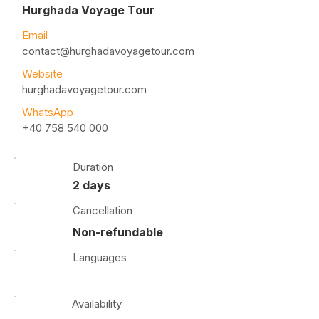
Hurghada Voyage Tour
Email
contact@hurghadavoyagetour.com
Website
hurghadavoyagetour.com
WhatsApp
+40 758 540 000
Duration
2 days
Cancellation
Non-refundable
Languages
Availability