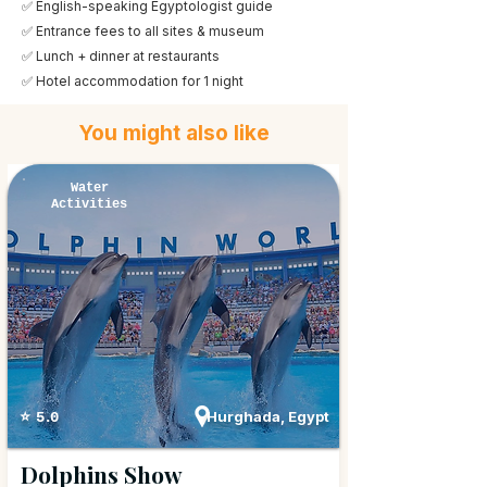
✅ English-speaking Egyptologist guide
✅ Entrance fees to all sites & museum
✅ Lunch + dinner at restaurants
✅ Hotel accommodation for 1 night
You might also like
Water
Activities
Hurghada, Egypt
⭐ 5.0
Dolphins Show