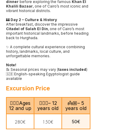
dinner
before exploring the famous
Khan El
Khalili Bazaar
, one of Cairo’s most iconic and
vibrant historical districts.
🏰
Day 2 – Culture & History
After breakfast, discover the impressive
Citadel of Salah El Din
, one of Cairo’s most
important historical landmarks, before heading
back to Hurghada.
✨ A complete cultural experience combining
history, landmarks, local culture, and
unforgettable memories.
Note!
📝 Seasonal prices may vary (
taxes included
)
🇬🇧 English-speaking Egyptologist guide
available
Excursion Price
🙎🏻‍♂️Ages
🧍🏻‍♀️– 12
👼🏼– 5
12 and up
years old
years old
50€
280€
150€