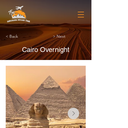
< Back
> Next
Cairo Overnight