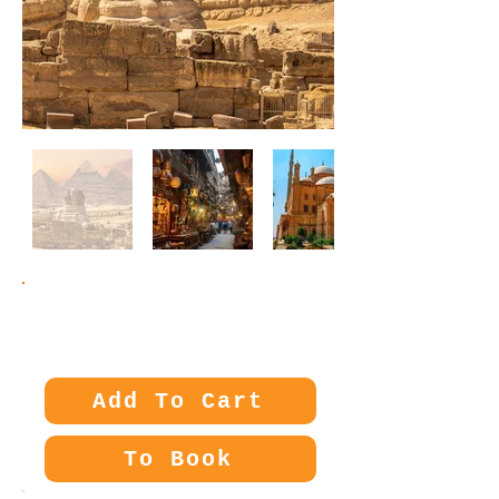
Price:
280€
Add To Cart
To Book