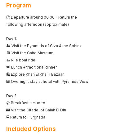
Program
🕐 Departure around 00:00 – Return the
following afternoon (approximate)
Day 1:
🏜️ Visit the Pyramids of Giza & the Sphinx
🏛️ Visit the Cairo Museum
🚤 Nile boat ride
🍽️ Lunch + traditional dinner
🛍️ Explore Khan El Khalili Bazaar
🏨 Overnight stay at hotel with Pyramids View
Day 2:
🥐 Breakfast included
🏰 Visit the Citadel of Salah El Din
🚍 Return to Hurghada
Included Options