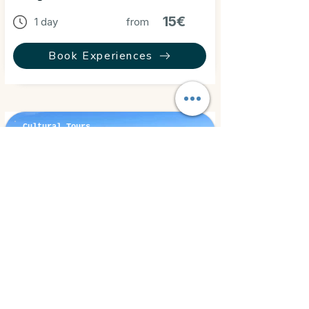
15€
1 day
from
Book Experiences
Cultural Tours
El Gouna, Egypt
⭐ 5.0
El Gouna Tour