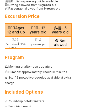
🇬🇧 English-speaking guide available
🛞 Driving allowed from
16 years old
👶 Passenger allowed from
6 years old
Excursion Price
🙎🏻‍♂️Ages
🧍🏻‍♀️– 12
👼🏼– 5
12 and up
years old
years old
25€ -
€15
🚫 Not
Standard 35€
(passenger
allowed
- VIP Private
only)
Program
🌅 Morning or afternoon departure
⏱️ Duration: approximately 1 hour 30 minutes
🧣 Scarf & protective goggles available at extra
charge
Included Options
✅ Round-trip hotel transfers
✅ Quad bike rental