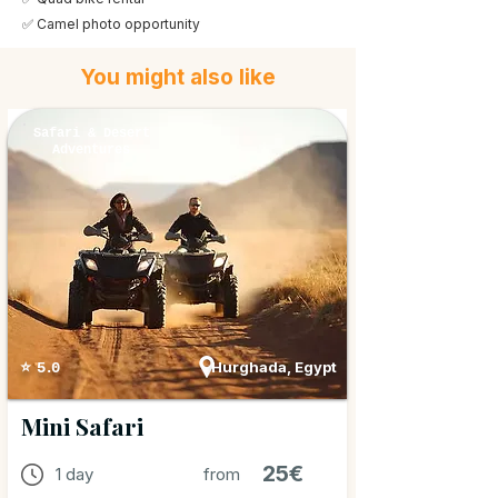
✅ Camel photo opportunity
You might also like
Safari & Desert
Adventures
Hurghada, Egypt
⭐ 5.0
Mini Safari
25€
1 day
from