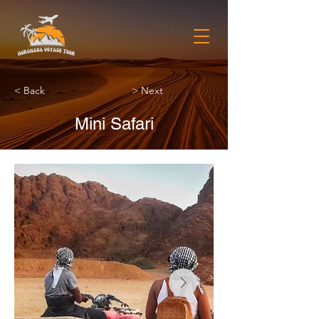
< Back
> Next
Mini Safari