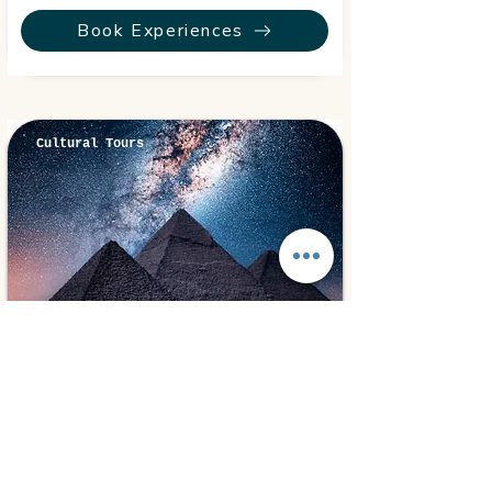
Book Experiences
Cultural Tours
Cairo, Egypt
⭐ 5.0
Cairo Overnight
280€
2 days
from