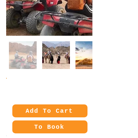
Price:
25€
Add To Cart
To Book