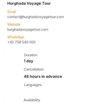
Hurghada Voyage Tour
Email
contact@hurghadavoyagetour.com
Website
hurghadavoyagetour.com
WhatsApp
+40 758 540 000
Duration
1 day
Cancellation
48 hours in advance
Languages
Availability