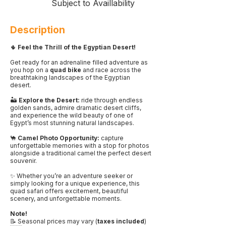
Subject to Availlability
Description
🌵
Feel the Thrill of the Egyptian Desert!
Get ready for an adrenaline filled adventure as
you hop on a
quad bike
and race across the
breathtaking landscapes of the Egyptian
desert.
🏜️
Explore the Desert:
ride through endless
golden sands, admire dramatic desert cliffs,
and experience the wild beauty of one of
Egypt’s most stunning natural landscapes.
🐪
Camel Photo Opportunity:
capture
unforgettable memories with a stop for photos
alongside a traditional camel the perfect desert
souvenir.
✨ Whether you’re an adventure seeker or
simply looking for a unique experience, this
quad safari offers excitement, beautiful
scenery, and unforgettable moments.
Note!
📝 Seasonal prices may vary (
taxes included
)