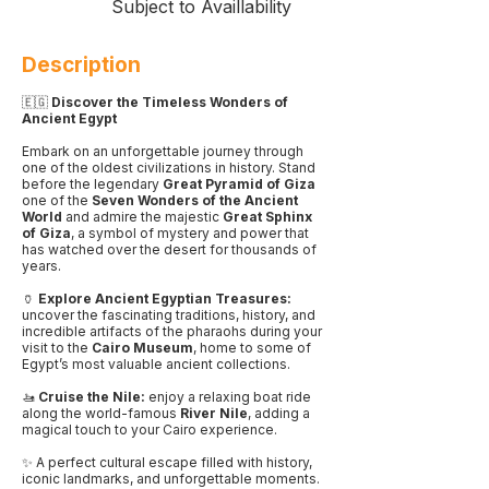
Subject to Availlability
Description
🇪🇬
Discover the Timeless Wonders of
Ancient Egypt
Embark on an unforgettable journey through
one of the oldest civilizations in history. Stand
before the legendary
Great Pyramid of Giza
one of the
Seven Wonders of the Ancient
World
and admire the majestic
Great Sphinx
of Giza
, a symbol of mystery and power that
has watched over the desert for thousands of
years.
🏺
Explore Ancient Egyptian Treasures:
uncover the fascinating traditions, history, and
incredible artifacts of the pharaohs during your
visit to the
Cairo Museum
, home to some of
Egypt’s most valuable ancient collections.
🚤
Cruise the Nile:
enjoy a relaxing boat ride
along the world-famous
River Nile
, adding a
magical touch to your Cairo experience.
✨ A perfect cultural escape filled with history,
iconic landmarks, and unforgettable moments.