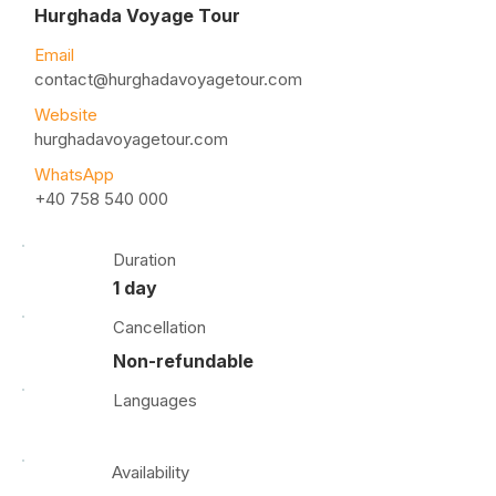
Hurghada Voyage Tour
Email
contact@hurghadavoyagetour.com
Website
hurghadavoyagetour.com
WhatsApp
+40 758 540 000
Duration
1 day
Cancellation
Non-refundable
Languages
Availability