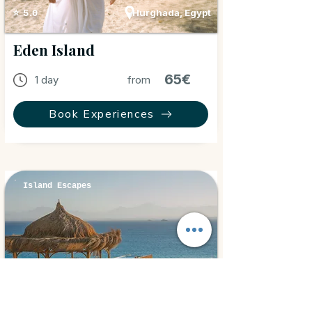
Hurghada, Egypt
⭐ 5.0
Eden Island
65€
1 day
from
Book Experiences
Island Escapes