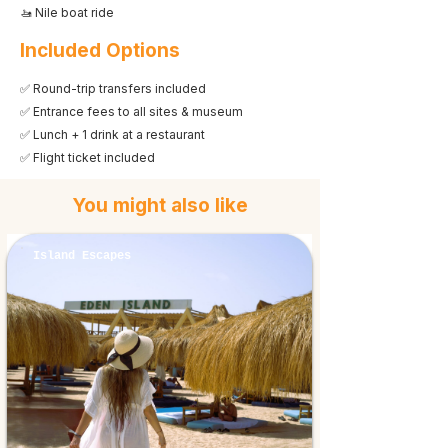
🚤 Nile boat ride
Included Options
✅ Round-trip transfers included
✅ Entrance fees to all sites & museum
✅ Lunch + 1 drink at a restaurant
✅ Flight ticket included
You might also like
Island Escapes