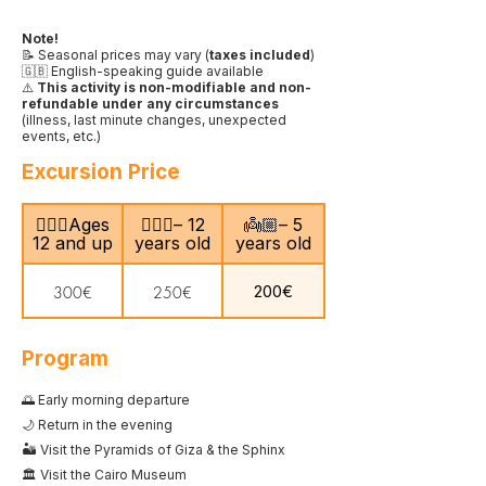
Note!
📝 Seasonal prices may vary (
taxes included
)
🇬🇧 English-speaking guide available
⚠️
This activity is non-modifiable and non-
refundable under any circumstances
(illness, last minute changes, unexpected
events, etc.)
Excursion Price
🙎🏻‍♂️Ages
🧍🏻‍♀️– 12
👼🏼– 5
12 and up
years old
years old
200€
300€
250€
Program
🌅 Early morning departure
🌙 Return in the evening
🏜️ Visit the Pyramids of Giza & the Sphinx
🏛️ Visit the Cairo Museum