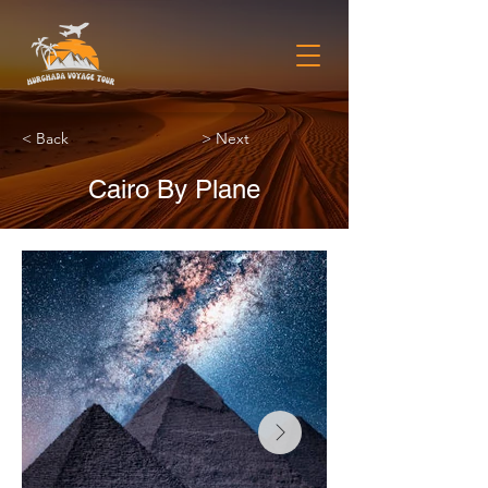
< Back
> Next
Cairo By Plane