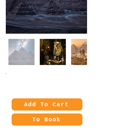
Price:
300€
Add To Cart
To Book