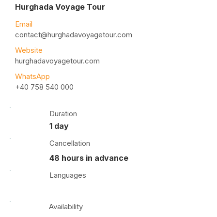
Hurghada Voyage Tour
Email
contact@hurghadavoyagetour.com
Website
hurghadavoyagetour.com
WhatsApp
+40 758 540 000
Duration
1 day
Cancellation
48 hours in advance
Languages
Availability