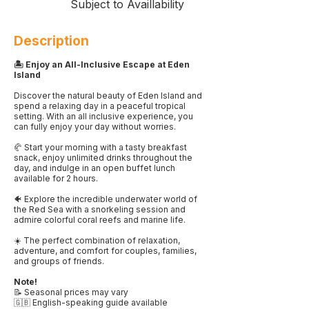
Subject to Availlability
Description
🏝️ Enjoy an All-Inclusive Escape at Eden
Island
Discover the natural beauty of Eden Island and
spend a relaxing day in a peaceful tropical
setting. With an all inclusive experience, you
can fully enjoy your day without worries.
🥐 Start your morning with a tasty breakfast
snack, enjoy unlimited drinks throughout the
day, and indulge in an open buffet lunch
available for 2 hours.
🐠 Explore the incredible underwater world of
the Red Sea with a snorkeling session and
admire colorful coral reefs and marine life.
☀️ The perfect combination of relaxation,
adventure, and comfort for couples, families,
and groups of friends.
Note!
📝 Seasonal prices may vary
🇬🇧 English-speaking guide available