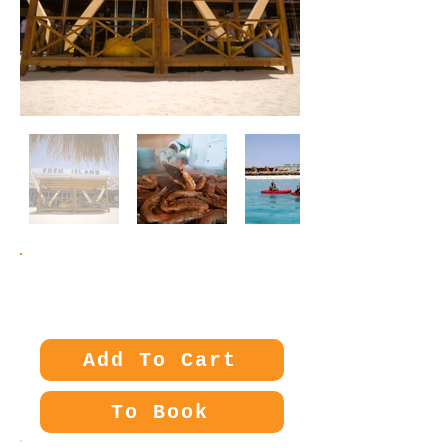
Price:
65€
Add To Cart
To Book