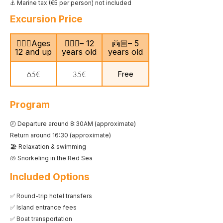
⚓ Marine tax (€5 per person) not included
Excursion Price
🙎🏻‍♂️Ages
🧍🏻‍♀️– 12
👼🏼– 5
12 and up
years old
years old
Free
65€
35€
Program
🕗 Departure around 8:30AM (approximate)
Return around 16:30 (approximate)
🏖️ Relaxation & swimming
🐚 Snorkeling in the Red Sea
Included Options
✅ Round-trip hotel transfers
✅ Island entrance fees
✅ Boat transportation