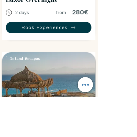
280€
2 days
from
Book Experiences
Island Escapes
Hurghada, Egypt
⭐ 5.0