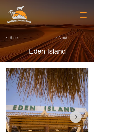
< Back
> Next
Eden Island