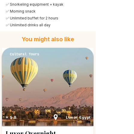
✅ Snorkeling equipment + kayak
✅ Morning snack
✅ Unlimited buffet for 2 hours
✅ Unlimited drinks all day
You might also like
Cultural Tours
Luxor, Egypt
⭐ 5.0
Luxor Overnight