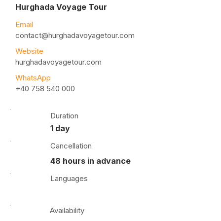
Hurghada Voyage Tour
Email
contact@hurghadavoyagetour.com
Website
hurghadavoyagetour.com
WhatsApp
+40 758 540 000
Duration
1 day
Cancellation
48 hours in advance
Languages
Availability