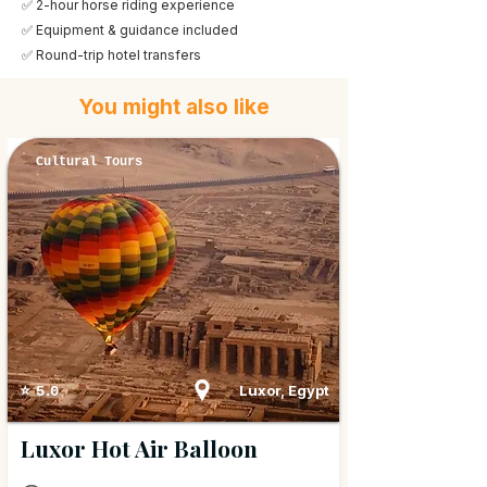
✅ 2-hour horse riding experience
✅ Equipment & guidance included
✅ Round-trip hotel transfers
You might also like
Cultural Tours
Luxor, Egypt
⭐ 5.0
Luxor Hot Air Balloon