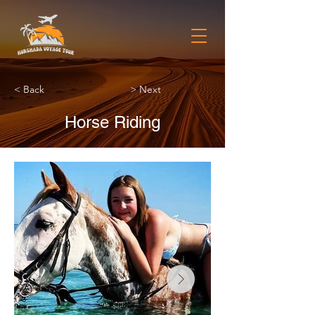
< Back
> Next
Horse Riding