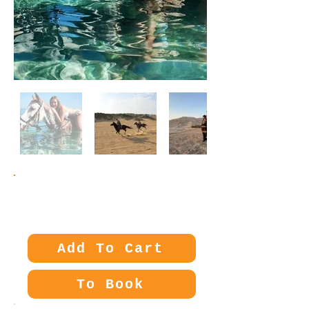
Price:
35€
Add To Cart
To Book