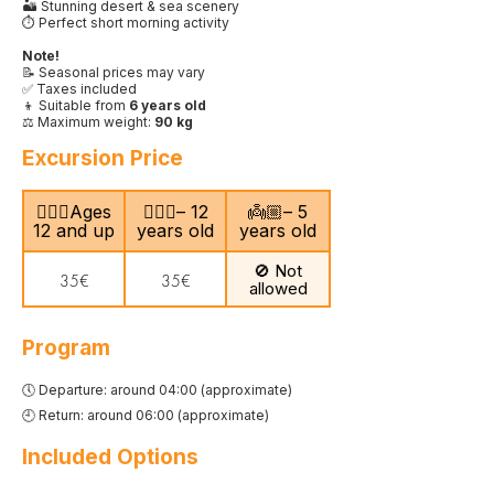
🏜️ Stunning desert & sea scenery
⏱️ Perfect short morning activity
Note!
📝 Seasonal prices may vary
✅ Taxes included
👦 Suitable from
6 years old
⚖️ Maximum weight:
90 kg
Excursion Price
🙎🏻‍♂️Ages
🧍🏻‍♀️– 12
👼🏼– 5
12 and up
years old
years old
🚫 Not
35€
35€
allowed
Program
🕔 Departure: around 04:00 (approximate)
🕘 Return: around 06:00 (approximate)
Included Options