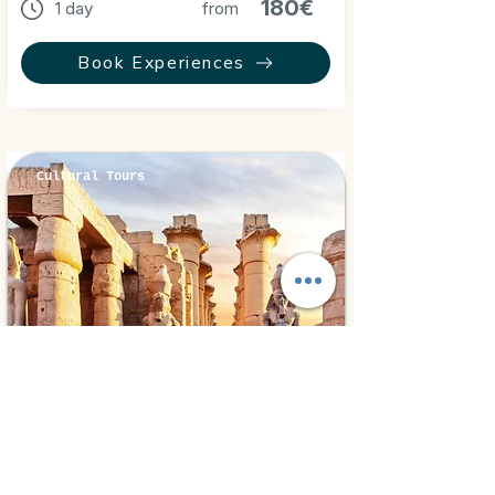
180€
1 day
from
Book Experiences
Cultural Tours
Luxor, Egypt
⭐ 5.0
Luxor By Bus