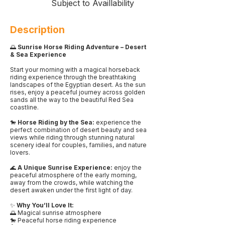
Subject to Availlability
Description
🌅
Sunrise Horse Riding Adventure – Desert
& Sea Experience
Start your morning with a magical horseback
riding experience through the breathtaking
landscapes of the Egyptian desert. As the sun
rises, enjoy a peaceful journey across golden
sands all the way to the beautiful Red Sea
coastline.
🐎
Horse Riding by the Sea:
experience the
perfect combination of desert beauty and sea
views while riding through stunning natural
scenery ideal for couples, families, and nature
lovers.
🌊
A Unique Sunrise Experience:
enjoy the
peaceful atmosphere of the early morning,
away from the crowds, while watching the
desert awaken under the first light of day.
✨
Why You’ll Love It:
🌅 Magical sunrise atmosphere
🐎 Peaceful horse riding experience