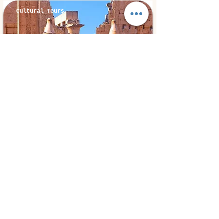
Cultural Tours
Luxor, Egypt
⭐ 5.0
Luxor By Van
85€
1 day
from
Book Experiences