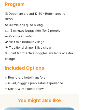
Program
🕦 Departure around 12:30 – Return around
18:00
🏍️ 30 minutes quad biking
🏎️ 15 minutes buggy ride (for 2 people)
🚙 25 km jeep safari
🏕️ Visit to a Bedouin village
🍽️ Traditional dinner & live show
🧣 Scarf & protective goggles available at extra
charge
Included Options
✅ Round-trip hotel transfers
✅ Quad, buggy & jeep safari experience
✅ Dinner & traditional show
You might also like