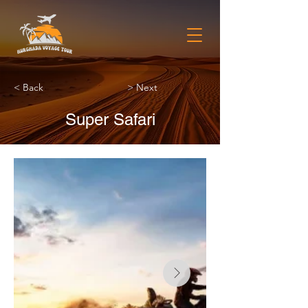
< Back
> Next
Super Safari