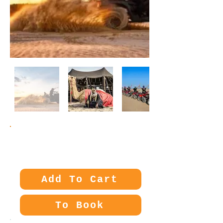
Price:
30€
Add To Cart
To Book