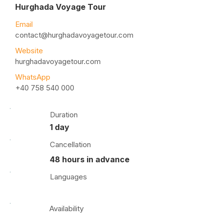
Hurghada Voyage Tour
Email
contact@hurghadavoyagetour.com
Website
hurghadavoyagetour.com
WhatsApp
+40 758 540 000
Duration
1 day
Cancellation
48 hours in advance
Languages
Availability