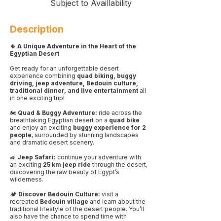
Subject to Availlability
Description
🌵
A Unique Adventure in the Heart of the
Egyptian Desert
Get ready for an unforgettable desert
experience combining
quad biking, buggy
driving, jeep adventure, Bedouin culture,
traditional dinner, and live entertainment
all
in one exciting trip!
🏍️
Quad & Buggy Adventure:
ride across the
breathtaking Egyptian desert on a
quad bike
and enjoy an exciting
buggy experience for 2
people
, surrounded by stunning landscapes
and dramatic desert scenery.
🚙
Jeep Safari:
continue your adventure with
an exciting
25 km jeep ride
through the desert,
discovering the raw beauty of Egypt’s
wilderness.
🏕️
Discover Bedouin Culture:
visit a
recreated
Bedouin village
and learn about the
traditional lifestyle of the desert people. You’ll
also have the chance to spend time with