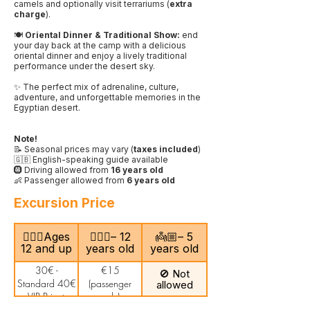
camels and optionally visit terrariums (
extra
charge
).
🍽️
Oriental Dinner & Traditional Show:
end
your day back at the camp with a delicious
oriental dinner and enjoy a lively traditional
performance under the desert sky.
✨ The perfect mix of adrenaline, culture,
adventure, and unforgettable memories in the
Egyptian desert.
Note!
📝 Seasonal prices may vary (
taxes included
)
🇬🇧 English-speaking guide available
🛞 Driving allowed from
16 years old
👶 Passenger allowed from
6 years old
Excursion Price
🙎🏻‍♂️Ages
🧍🏻‍♀️– 12
👼🏼– 5
12 and up
years old
years old
30€ -
€15
🚫 Not
Standard 40€
(passenger
allowed
- VIP Private
only)