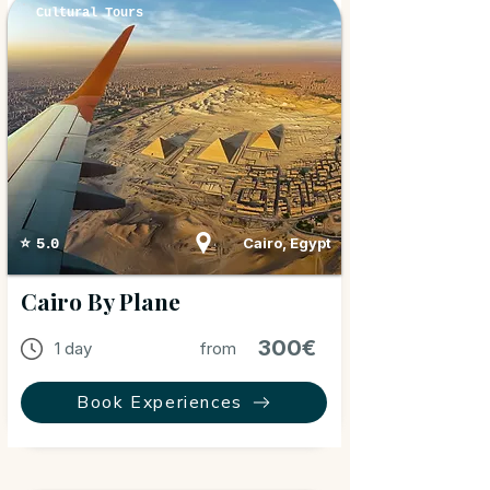
Cultural Tours
Cairo, Egypt
⭐ 5.0
Cairo By Plane
300€
1 day
from
Book Experiences