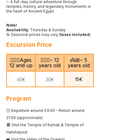
✨ A full-day cultural adventure through
temples, history, and legendary monuments in
the heart of Ancient Egypt.
Note!
Availability
: Thursday & Sunday
📝 Seasonal prices may vary (
taxes included
)
Excursion Price
🙎🏻‍♂️Ages
🧍🏻‍♀️– 12
👼🏼– 5
12 and up
years old
years old
15€
60€
30€
Program
🕓 Departure around 03:00 – Return around
21:00 (approximate)
🏛️ Visit the Temple of Karnak & Temple of
Hatshepsut
👑 Visit the Valley of the Queens