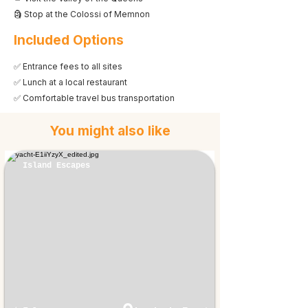
🗿 Stop at the Colossi of Memnon
Included Options
✅ Entrance fees to all sites
✅ Lunch at a local restaurant
✅ Comfortable travel bus transportation
You might also like
Island Escapes