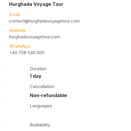
Hurghada Voyage Tour
Email
contact@hurghadavoyagetour.com
Website
hurghadavoyagetour.com
WhatsApp
+40 758 540 000
Duration
1 day
Cancellation
Non-refundable
Languages
Availability