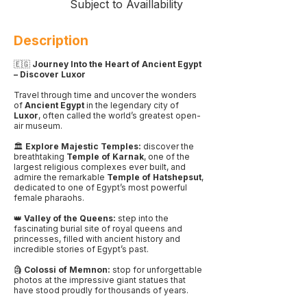
Subject to Availlability
Description
🇪🇬
Journey Into the Heart of Ancient Egypt
– Discover Luxor
Travel through time and uncover the wonders
of
Ancient Egypt
in the legendary city of
Luxor
, often called the world’s greatest open-
air museum.
🏛️
Explore Majestic Temples:
discover the
breathtaking
Temple of Karnak
, one of the
largest religious complexes ever built, and
admire the remarkable
Temple of Hatshepsut
,
dedicated to one of Egypt’s most powerful
female pharaohs.
👑
Valley of the Queens:
step into the
fascinating burial site of royal queens and
princesses, filled with ancient history and
incredible stories of Egypt’s past.
🗿
Colossi of Memnon:
stop for unforgettable
photos at the impressive giant statues that
have stood proudly for thousands of years.