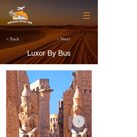
< Back
> Next
Luxor By Bus