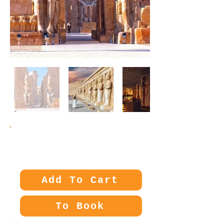
Price:
60€
Add To Cart
To Book