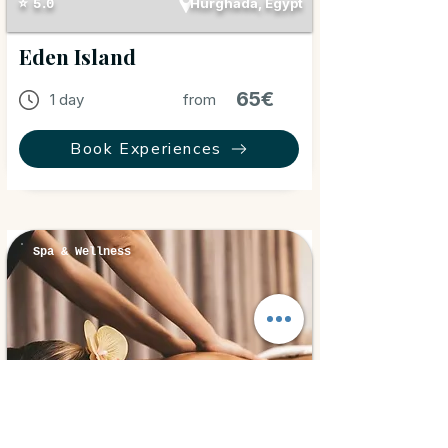
Hurghada, Egypt
⭐ 5.0
Eden Island
65€
1 day
from
Book Experiences
Spa & Wellness