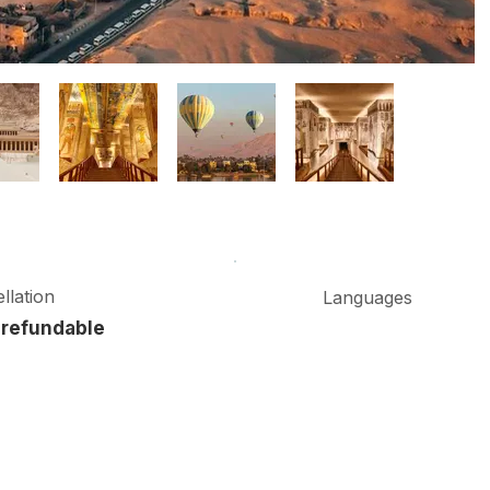
llation
Languages
refundable