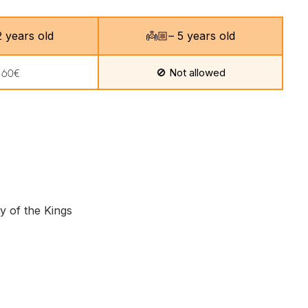
 12 years old
👼🏼– 5 years old
🚫 Not allowed
160€
y of the Kings