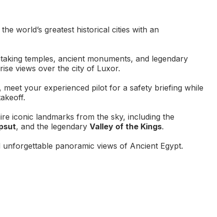
e world’s greatest historical cities with an
taking temples, ancient monuments, and legendary
rise views over the city of Luxor.
 meet your experienced pilot for a safety briefing while
akeoff.
re iconic landmarks from the sky, including the
psut
, and the legendary
Valley of the Kings
.
 unforgettable panoramic views of Ancient Egypt.