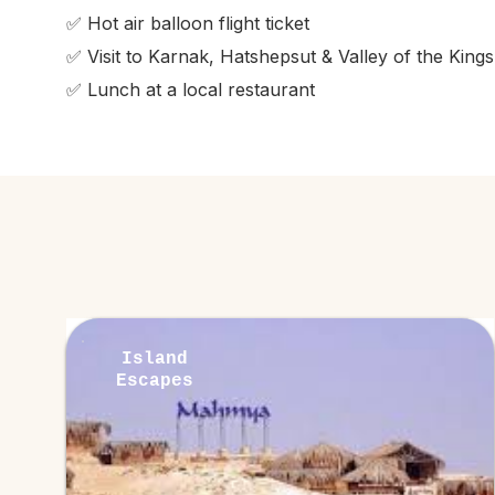
✅ Hot air balloon flight ticket
✅ Visit to Karnak, Hatshepsut & Valley of the Kings
✅ Lunch at a local restaurant
Island
Escapes