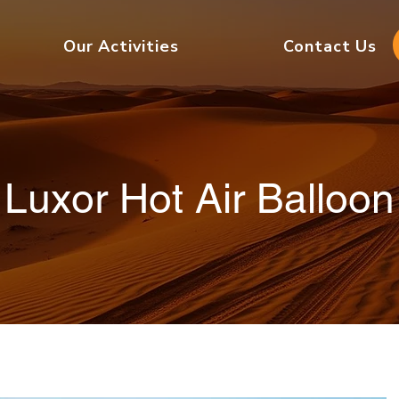
Our Activities
Contact Us
Luxor Hot Air Balloon