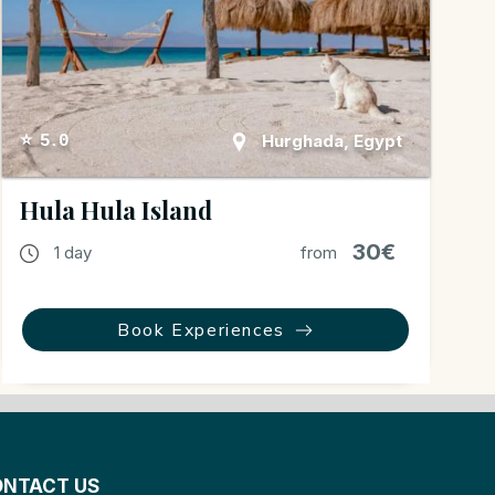
Hurghada, Egypt
⭐ 5.0
Hula Hula Island
30€
1 day
from
Book Experiences
NTACT US