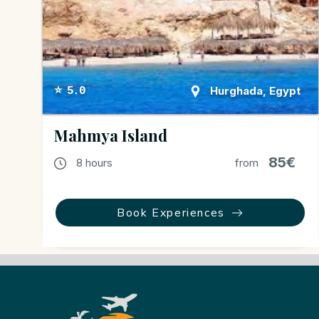
Hurghada, Egypt
⭐ 5.0
Mahmya Island
85€
8 hours
from
Book Experiences