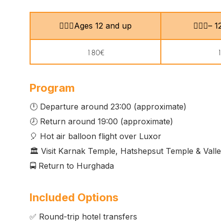
🙎🏻‍♂️Ages 12 and up
🧍🏻‍♀️–
180€
Program
🕛 Departure around 23:00 (approximate)
🕗 Return around 19:00 (approximate)
🎈 Hot air balloon flight over Luxor
🏛️ Visit Karnak Temple, Hatshepsut Temple & Valle
🚍 Return to Hurghada
Included Options
✅ Round-trip hotel transfers