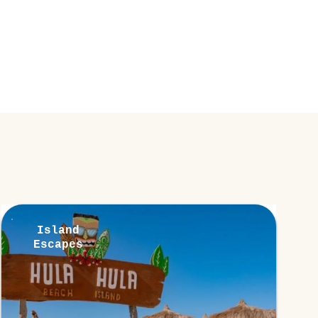
Island
Escapes