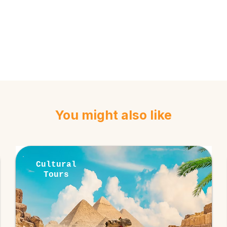
You might also like
Cultural
Tours