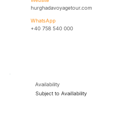
Website
hurghadavoyagetour.com
WhatsApp
+40 758 540 000
Availability
Subject to Availlability