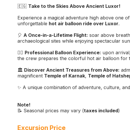
🇪🇬
Take to the Skies Above Ancient Luxor!
Experience a magical adventure high above one of th
unforgettable
hot air balloon ride over Luxor
.
🎈
A Once-in-a-Lifetime Flight:
soar above breath
archaeological sites while enjoying spectacular sun
👨‍✈️
Professional Balloon Experience:
upon arrival,
the crew prepares the colorful hot air balloon for t
🏛️
Discover Ancient Treasures from Above:
admi
magnificent
Temple of Karnak
,
Temple of Hatshe
✨ A unique combination of adventure, culture, and
Note!
📝 Seasonal prices may vary (
taxes included
)
Excursion Price