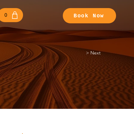
0
Book Now
> Next