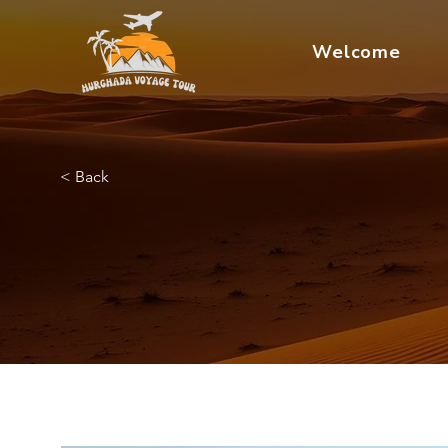
Welcome
< Back