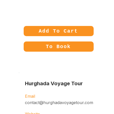
Price:
180€
Add To Cart
To Book
Hurghada Voyage Tour
Email
contact@hurghadavoyagetour.com