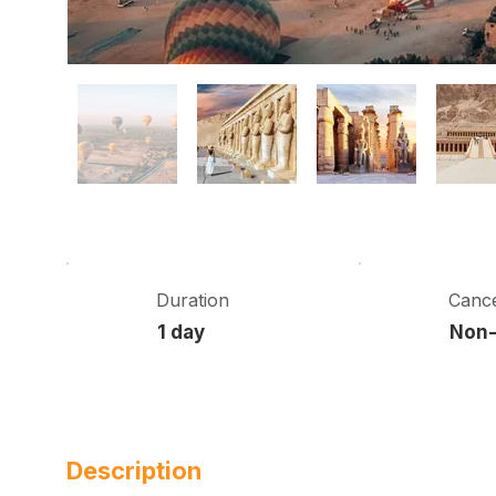
Duration
Cance
1 day
Non-
Description