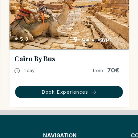
Cairo, Egypt
⭐ 5.0
Cairo By Bus
70€
1 day
from
Book Experiences
NAVIGATION
CO