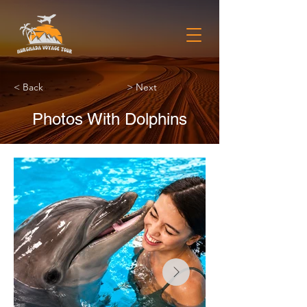
< Back
> Next
Photos With Dolphins