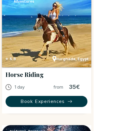
Adventures
Hurghada, Egypt
⭐ 5.0
Horse Riding
35€
1 day
from
Book Experiences