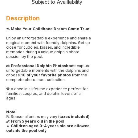
Subject to Availlability
Description
🐬
Make Your Childhood Dream Come True!
Enjoy an unforgettable experience and share a
magical moment with friendly dolphins. Get up
close for cuddles, kisses, and incredible
memories during a unique dolphin photo
session by the pool.
📸
Professional Dolphin Photoshoot:
capture
unforgettable moments with the dolphins and
choose
10 of your favorite photos
from the
complete photoshoot collection.
💙 A once in a lifetime experience perfect for
families, couples, and dolphin lovers of all
ages.
Note!
📝 Seasonal prices may vary (
taxes included
)
👶
From 5 years old in the pool
👧
Children aged 0–4 years old are allowed
outside the pool only