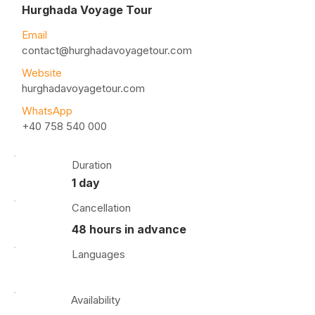
Hurghada Voyage Tour
Email
contact@hurghadavoyagetour.com
Website
hurghadavoyagetour.com
WhatsApp
+40 758 540 000
Duration
1 day
Cancellation
48 hours in advance
Languages
Availability