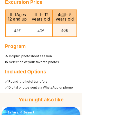
Excursion Price
🙎🏻‍♂️Ages
🧍🏻‍♀️– 12
👼🏼– 5
12 and up
years old
years old
40€
45€
40€
Program
🐬 Dolphin photoshoot session
📸 Selection of your favorite photos
Included Options
✅ Round-trip hotel transfers
✅ Digital photos sent via WhatsApp or phone
You might also like
Safari & Desert