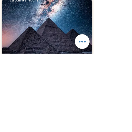
Cultural Tours
Cairo, Egypt
⭐ 5.0
Cairo Overnight
280€
2 days
from
Book Experiences