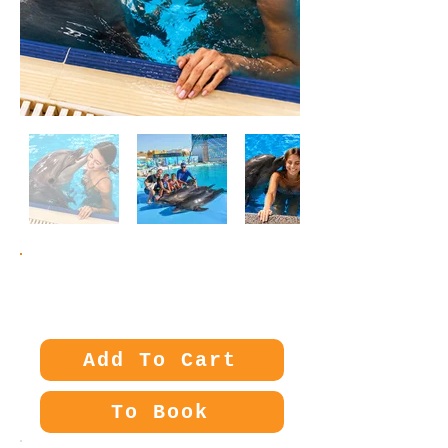
Price:
45€
Add To Cart
To Book