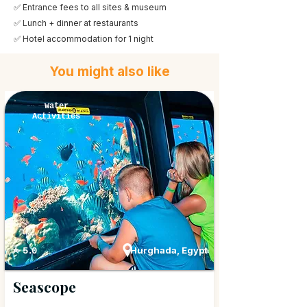
✅ Entrance fees to all sites & museum
✅ Lunch + dinner at restaurants
✅ Hotel accommodation for 1 night
You might also like
Water
Activities
Hurghada, Egypt
⭐ 5.0
Seascope