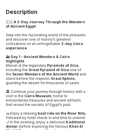
Description
🇪🇬
A 2-Day Journey Through the Wonders
of Ancient Egypt
Step into the fascinating world of the pharaohs
and discover one of history’s greatest
civilizations on an unforgettable
2-day Cairo
experience
.
🏜️
Day 1 – Ancient Wonders & Cairo
Highlights
Marvel at the legendary
Pyramids of Giza
,
including the
Great Pyramid of Giza
one of
the
Seven Wonders of the Ancient World
and
stand before the majestic
Great Sphinx
,
guarding the desert for thousands of years.
🏛️ Continue your journey through history with a
visit to the
Cairo Museum
, home to
extraordinary treasures and ancient artifacts
that reveal the secrets of Egypt’s past.
🚤 Enjoy a relaxing
boat ride on the River Nile
,
followed by hotel check-in and time to unwind.
🌙 In the evening, enjoy a delicious
traditional
dinner
before exploring the famous
Khan El