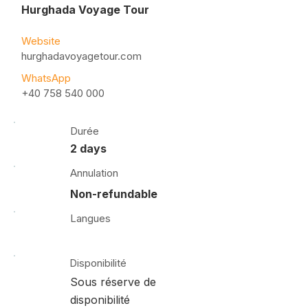
Hurghada Voyage Tour
Website
hurghadavoyagetour.com
WhatsApp
+40 758 540 000
Durée
2 days
Annulation
Non-refundable
Langues
Disponibilité
Sous réserve de
disponibilité