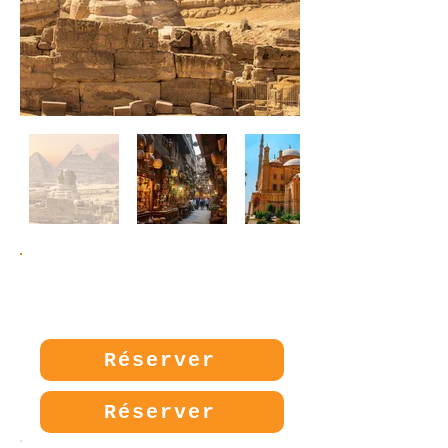
Prix:
280€
Réserver
Réserver