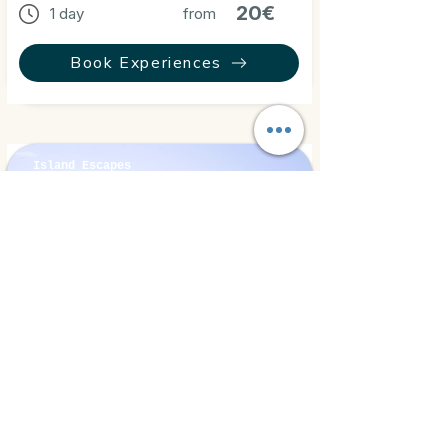
20€
1 day
from
Book Experiences
Island Escapes
Hurghada, Egypt
⭐ 5.0
Eden Island