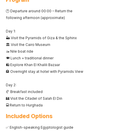
🕐 Departure around 00:00 – Return the
following afternoon (approximate)
Day 1:
🏜️ Visit the Pyramids of Giza & the Sphinx
🏛️ Visit the Cairo Museum
🚤 Nile boat ride
🍽️ Lunch + traditional dinner
🛍️ Explore Khan El Khalili Bazaar
🏨 Overnight stay at hotel with Pyramids View
Day 2:
🥐 Breakfast included
🏰 Visit the Citadel of Salah El Din
🚍 Return to Hurghada
Included Options
✅ English-speaking Egyptologist guide