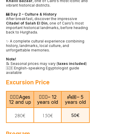
Khalili Bazaar
, one of Cairo’s most iconic and
vibrant historical districts.
🏰
Day 2 – Culture & History
After breakfast, discover the impressive
Citadel of Salah El Din
, one of Cairo’s most
important historical landmarks, before heading
back to Hurghada.
✨ A complete cultural experience combining
history, landmarks, local culture, and
unforgettable memories.
Note!
📝 Seasonal prices may vary (
taxes included
)
🇬🇧 English-speaking Egyptologist guide
available
Excursion Price
🙎🏻‍♂️Ages
🧍🏻‍♀️– 12
👼🏼– 5
12 and up
years old
years old
50€
280€
150€
Program