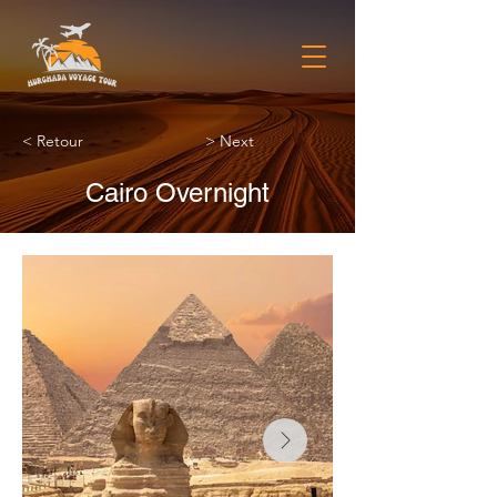
< Retour
> Next
Cairo Overnight