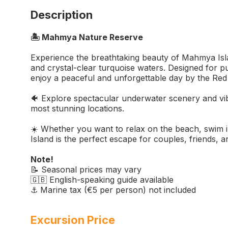
Description
🏝️ Mahmya Nature Reserve
Experience the breathtaking beauty of Mahmya Isla
and crystal-clear turquoise waters. Designed for pu
enjoy a peaceful and unforgettable day by the Red
🐠 Explore spectacular underwater scenery and vibr
most stunning locations.
☀️ Whether you want to relax on the beach, swim i
Island is the perfect escape for couples, friends, an
Note!
📝 Seasonal prices may vary
🇬🇧 English-speaking guide available
⚓ Marine tax (€5 per person) not included
Excursion Price