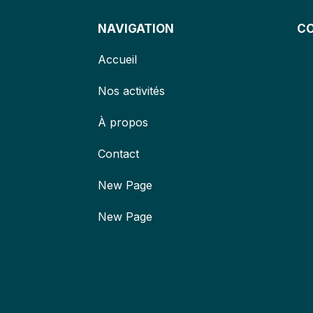
NAVIGATION
C
Accueil
Nos activités
À propos
Contact
New Page
New Page