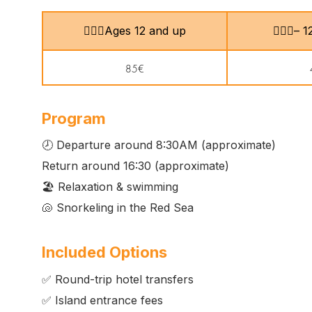
🙎🏻‍♂️Ages 12 and up
🧍🏻‍♀️–
85€
Program
🕗 Departure around 8:30AM (approximate)
Return around 16:30 (approximate)
🏖️ Relaxation & swimming
🐚 Snorkeling in the Red Sea
Included Options
✅ Round-trip hotel transfers
✅ Island entrance fees