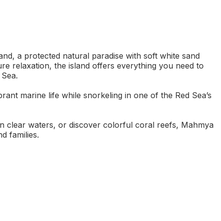
nd, a protected natural paradise with soft white sand
re relaxation, the island offers everything you need to
 Sea.
ant marine life while snorkeling in one of the Red Sea’s
n clear waters, or discover colorful coral reefs, Mahmya
d families.