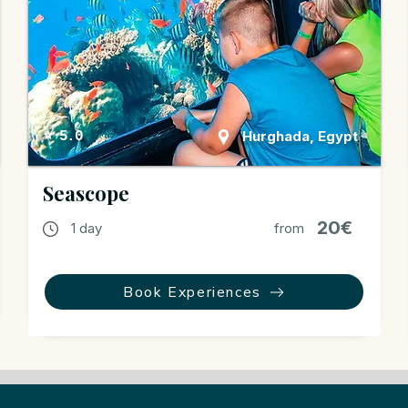
Hurghada, Egypt
⭐ 5.0
Seascope
20€
1 day
from
Book Experiences