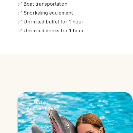
✅ Boat transportation
✅ Snorkeling equipment
✅ Unlimited buffet for 1 hour
✅ Unlimited drinks for 1 hour
Water
Activities