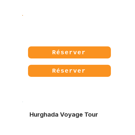
Prix:
85€
Réserver
Réserver
Hurghada Voyage Tour