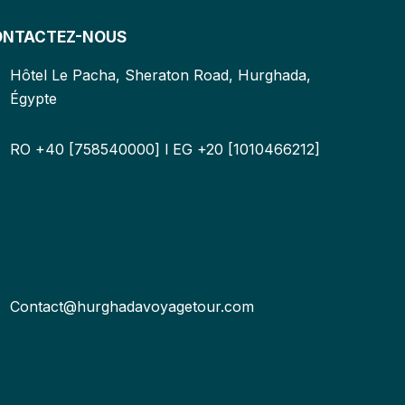
ONTACTEZ-NOUS
Hôtel Le Pacha, Sheraton Road, Hurghada,
Égypte
RO +40 [758540000] l EG +20 [1010466212]
Contact@hurghadavoyagetour.com