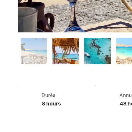
Durée
Annul
8 hours
48 h