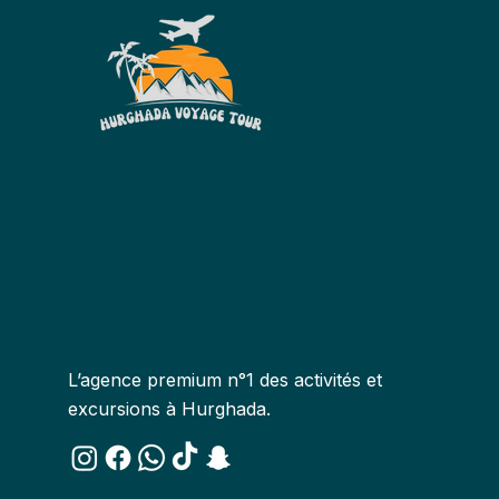
L’agence premium n°1 des activités et
excursions à Hurghada.