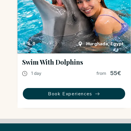
Hurghada, Egypt
⭐ 5.0
Swim With Dolphins
55€
1 day
from
Book Experiences