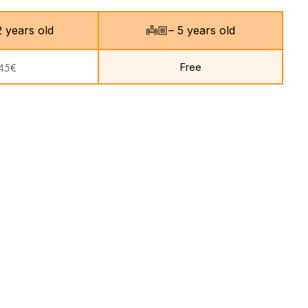
 12 years old
👼🏼– 5 years old
Free
45€