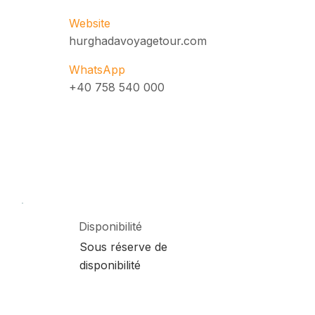
Website
hurghadavoyagetour.com
WhatsApp
+40 758 540 000
Disponibilité
Sous réserve de
disponibilité