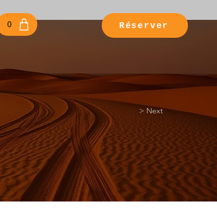
e
0
Réserver
> Next