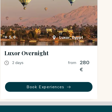
Luxor, Egypt
⭐ 5.0
Luxor Overnight
280
2 days
from
€
Book Experiences