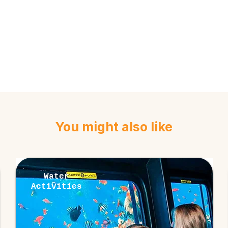
You might also like
Water
Activities