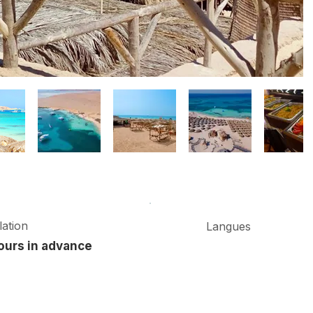
ation
Langues
ours in advance