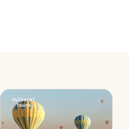
Cultural
Tours