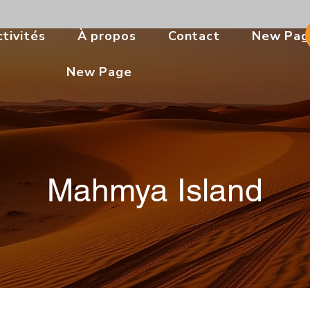
tivités
À propos
Contact
New Pag
New Page
Mahmya Island