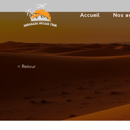
Accueil
Nos ac
< Retour