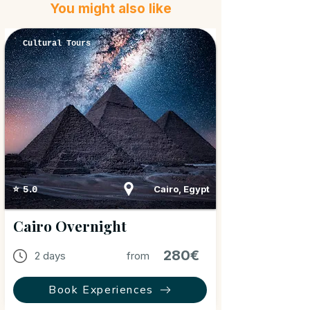
You might also like
Cultural Tours
Cairo, Egypt
⭐ 5.0
Cairo Overnight
280€
2 days
from
Book Experiences