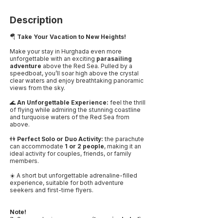
Description
🪂
Take Your Vacation to New Heights!
Make your stay in Hurghada even more
unforgettable with an exciting
parasailing
adventure
above the Red Sea. Pulled by a
speedboat, you’ll soar high above the crystal
clear waters and enjoy breathtaking panoramic
views from the sky.
🌊
An Unforgettable Experience:
feel the thrill
of flying while admiring the stunning coastline
and turquoise waters of the Red Sea from
above.
👫
Perfect Solo or Duo Activity:
the parachute
can accommodate
1 or 2 people
, making it an
ideal activity for couples, friends, or family
members.
☀️ A short but unforgettable adrenaline-filled
experience, suitable for both adventure
seekers and first-time flyers.
Note!