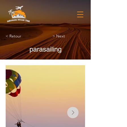
< Retour
> Next
parasailing