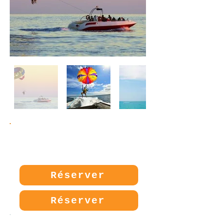
Prix:
20€
Réserver
Réserver