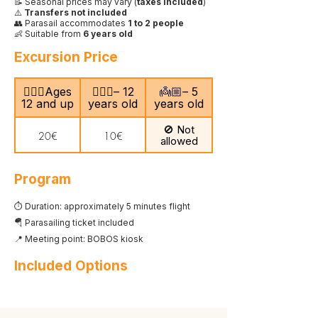
📝 Seasonal prices may vary (
taxes included
)
⚠️
Transfers not included
👥 Parasail accommodates
1 to 2 people
👶 Suitable from
6 years old
Excursion Price
🙎🏻‍♂️Ages
🧍🏻‍♀️– 12
👼🏼– 5
12 and up
years old
years old
🚫 Not
20€
10€
allowed
Program
⏱️ Duration: approximately 5 minutes flight
🪂 Parasailing ticket included
📍 Meeting point: BOBOS kiosk
Included Options