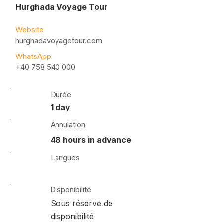
Hurghada Voyage Tour
Website
hurghadavoyagetour.com
WhatsApp
+40 758 540 000
Durée
1 day
Annulation
48 hours in advance
Langues
Disponibilité
Sous réserve de
disponibilité