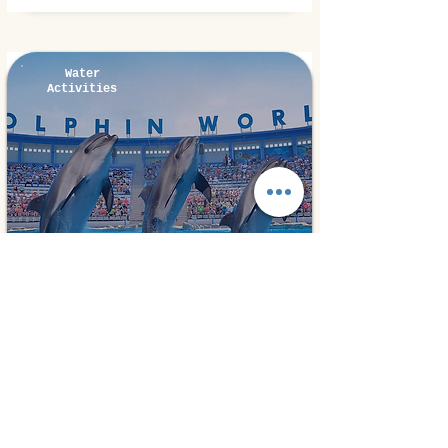
Water
Activities
Hurghada, Egypt
⭐ 5.0
Dolphins Show
15€
1 day
from
Book Experiences