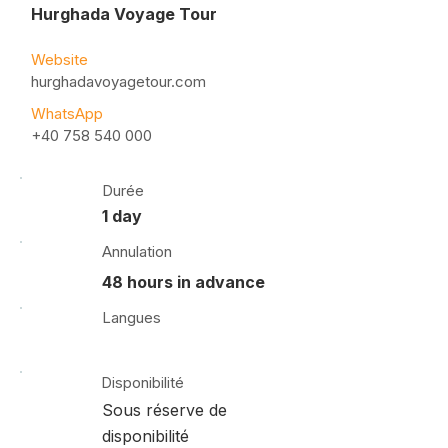
Hurghada Voyage Tour
Website
hurghadavoyagetour.com
WhatsApp
+40 758 540 000
Durée
1 day
Annulation
48 hours in advance
Langues
Disponibilité
Sous réserve de
disponibilité