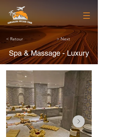
< Retour
> Next
Spa & Massage - Luxury