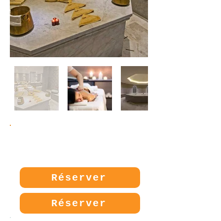
Prix:
40€
Réserver
Réserver