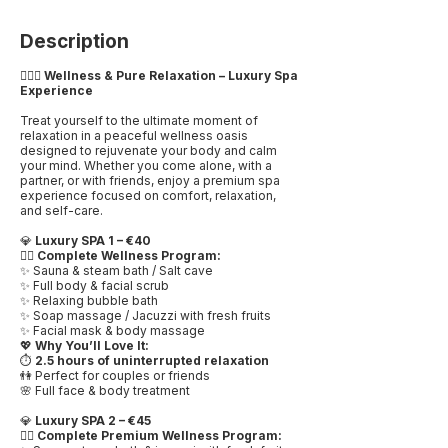
Description
💆🏻‍♀️
Wellness & Pure Relaxation – Luxury Spa
Experience
Treat yourself to the ultimate moment of
relaxation in a peaceful wellness oasis
designed to rejuvenate your body and calm
your mind. Whether you come alone, with a
partner, or with friends, enjoy a premium spa
experience focused on comfort, relaxation,
and self-care.
💎
Luxury SPA 1 – €40
🧖‍♀️
Complete Wellness Program:
✨ Sauna & steam bath / Salt cave
✨ Full body & facial scrub
✨ Relaxing bubble bath
✨ Soap massage / Jacuzzi with fresh fruits
✨ Facial mask & body massage
💖
Why You’ll Love It:
⏱️
2.5 hours of uninterrupted relaxation
👫 Perfect for couples or friends
🌸 Full face & body treatment
💎
Luxury SPA 2 – €45
🧖‍♀️
Complete Premium Wellness Program: