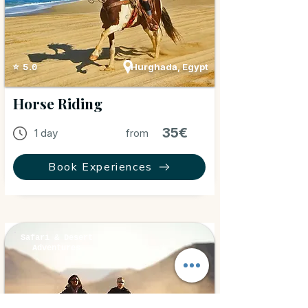
Hurghada, Egypt
⭐ 5.0
Horse Riding
35€
1 day
from
Book Experiences
Safari & Desert
Adventures