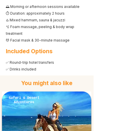
🌅 Morning or afternoon sessions available
⏱️ Duration: approximately 2 hours
♨️ Mixed hammam, sauna & jacuzzi
🫧 Foam massage, peeling & body wrap
treatment
💆 Facial mask & 30-minute massage
Included Options
✅ Round-trip hotel transfers
✅ Drinks included
You might also like
Safari & Desert
Adventures