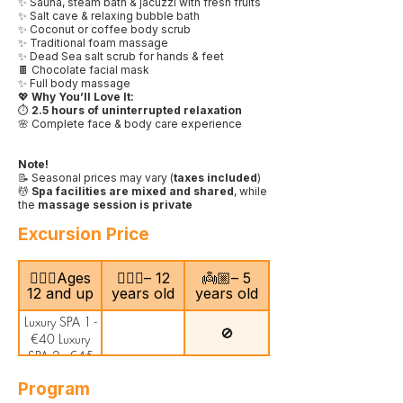
✨ Sauna, steam bath & jacuzzi with fresh fruits
✨ Salt cave & relaxing bubble bath
✨ Coconut or coffee body scrub
✨ Traditional foam massage
✨ Dead Sea salt scrub for hands & feet
🍫 Chocolate facial mask
✨ Full body massage
💖
Why You’ll Love It:
⏱️
2.5 hours of uninterrupted relaxation
🌸 Complete face & body care experience
Note!
📝 Seasonal prices may vary (
taxes included
)
💆
Spa facilities are mixed and shared
, while
the
massage session is private
Excursion Price
🙎🏻‍♂️Ages
🧍🏻‍♀️– 12
👼🏼– 5
12 and up
years old
years old
Luxury SPA 1 -
🚫
€40 Luxury
SPA 2 - €45
Program