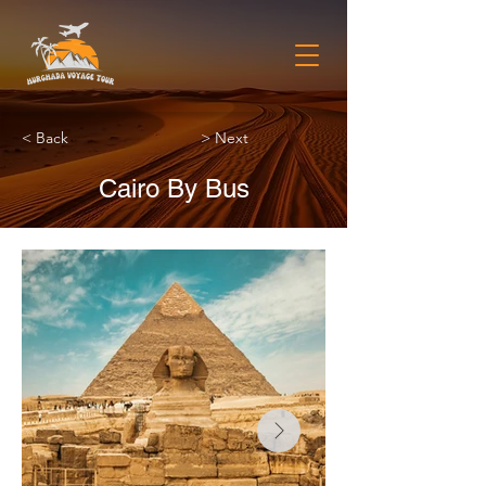
< Back
> Next
Cairo By Bus