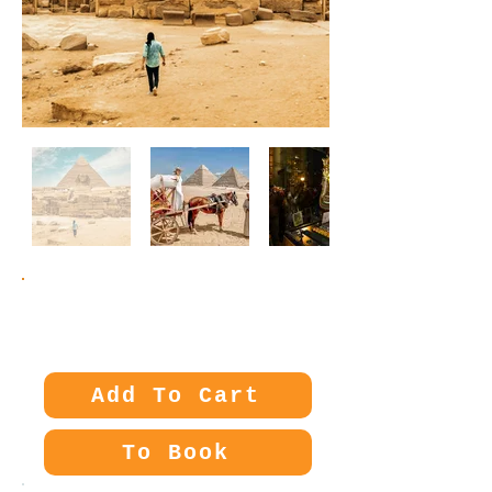
Price:
70€
Add To Cart
To Book