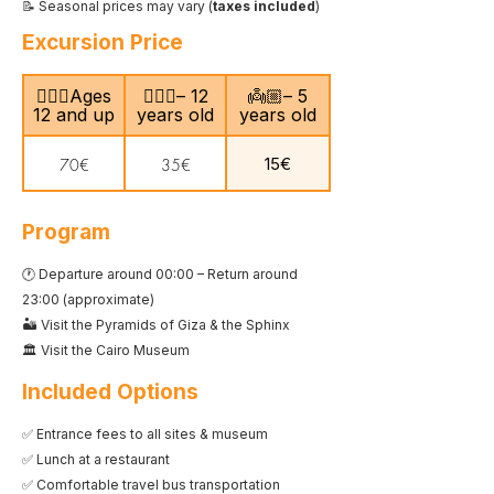
📝 Seasonal prices may vary (
taxes included
)
Excursion Price
🙎🏻‍♂️Ages
🧍🏻‍♀️– 12
👼🏼– 5
12 and up
years old
years old
15€
70€
35€
Program
🕐 Departure around 00:00 – Return around
23:00 (approximate)
🏜️ Visit the Pyramids of Giza & the Sphinx
🏛️ Visit the Cairo Museum
Included Options
✅ Entrance fees to all sites & museum
✅ Lunch at a restaurant
✅ Comfortable travel bus transportation