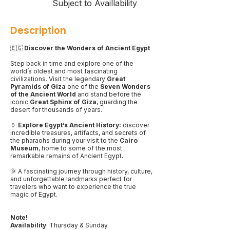
Subject to Availlability
Description
🇪🇬
Discover the Wonders of Ancient Egypt
Step back in time and explore one of the
world’s oldest and most fascinating
civilizations. Visit the legendary
Great
Pyramids of Giza
one of the
Seven Wonders
of the Ancient World
and stand before the
iconic
Great Sphinx of Giza
, guarding the
desert for thousands of years.
🏺
Explore Egypt’s Ancient History:
discover
incredible treasures, artifacts, and secrets of
the pharaohs during your visit to the
Cairo
Museum
, home to some of the most
remarkable remains of Ancient Egypt.
🌞 A fascinating journey through history, culture,
and unforgettable landmarks perfect for
travelers who want to experience the true
magic of Egypt.
Note!
Availability
: Thursday & Sunday