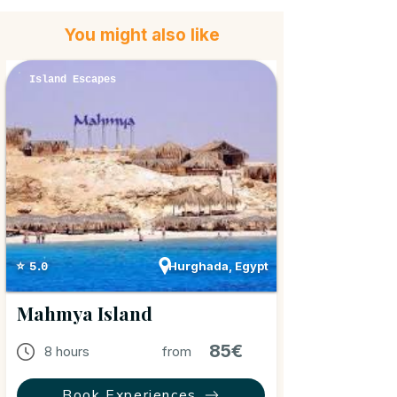
You might also like
Island Escapes
Hurghada, Egypt
⭐ 5.0
Mahmya Island
85€
8 hours
from
Book Experiences