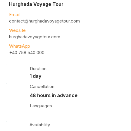
Hurghada Voyage Tour
Email
contact@hurghadavoyagetour.com
Website
hurghadavoyagetour.com
WhatsApp
+40 758 540 000
Duration
1 day
Cancellation
48 hours in advance
Languages
Availability