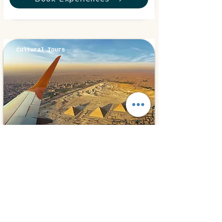
Cultural Tours
Cairo, Egypt
⭐ 5.0
Cairo By Plane
300€
1 day
from