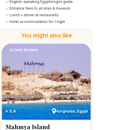
✅ English-speaking Egyptologist guide
✅ Entrance fees to all sites & museum
✅ Lunch + dinner at restaurants
✅ Hotel accommodation for 1 night
You might also like
Island Escapes
Hurghada, Egypt
⭐ 5.0
Mahmya Island