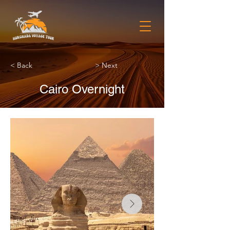
< Back
> Next
Cairo Overnight