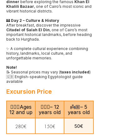
dinner
before exploring the famous
Khan El
Khalili Bazaar
, one of Cairo’s most iconic and
vibrant historical districts.
🏰
Day 2 – Culture & History
After breakfast, discover the impressive
Citadel of Salah El Din
, one of Cairo’s most
important historical landmarks, before heading
back to Hurghada.
✨ A complete cultural experience combining
history, landmarks, local culture, and
unforgettable memories.
Note!
📝 Seasonal prices may vary (
taxes included
)
🇬🇧 English-speaking Egyptologist guide
available
Excursion Price
🙎🏻‍♂️Ages
🧍🏻‍♀️– 12
👼🏼– 5
12 and up
years old
years old
50€
280€
150€