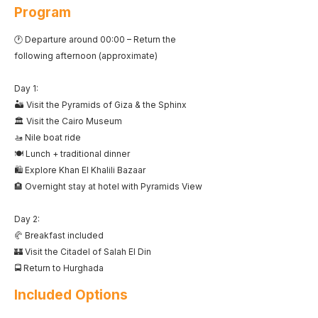
Program
🕐 Departure around 00:00 – Return the
following afternoon (approximate)
Day 1:
🏜️ Visit the Pyramids of Giza & the Sphinx
🏛️ Visit the Cairo Museum
🚤 Nile boat ride
🍽️ Lunch + traditional dinner
🛍️ Explore Khan El Khalili Bazaar
🏨 Overnight stay at hotel with Pyramids View
Day 2:
🥐 Breakfast included
🏰 Visit the Citadel of Salah El Din
🚍 Return to Hurghada
Included Options