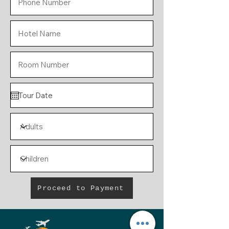
Proceed to Payment