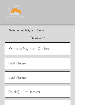
Selected Activity: Not found
Total: --