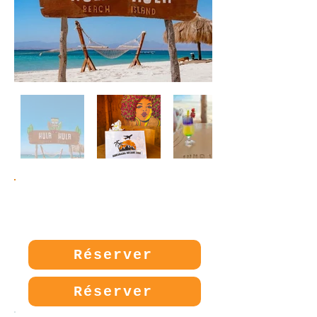
Prix:
30€
Réserver
Réserver