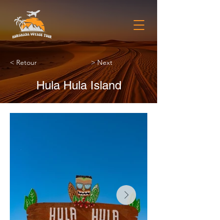
< Retour
> Next
Hula Hula Island