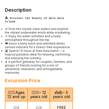
Description
🏝️ Discover the beauty of Hula Hula
Island
🐚 Dive into crystal-clear waters and explore
the vibrant underwater world while snorkeling.
🎉 Enjoy fun water activities and a lively
atmosphere throughout the trip.
🍽️ Savor a tasty lunch and unlimited drinks
served onboard for a stress-free experience.
🏖️ Spend 1.5 hours at Hula Hula Island — a
tropical paradise ideal for relaxing, swimming,
and enjoying the scenery.
☀️ A perfect getaway for couples, families, and
groups of friends looking for a mix of
adventure, relaxation, and unforgettable
memories.
Excursion Price
🙎🏻‍♂️Ages
🧍🏻‍♀️– 12
👼🏼– 5
12 and up
years old
years old
FREE
30€
20€