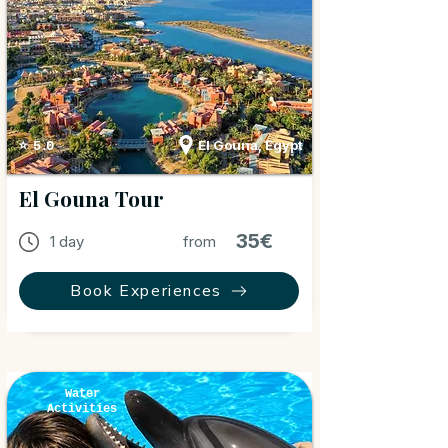
El Gouna, Egypt
⭐ 5.0
El Gouna Tour
35€
1 day
from
Book Experiences
Water
Activities