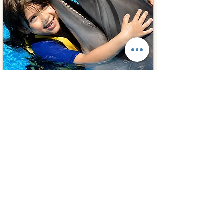
Hurghada, Egypt
⭐ 5.0
Photos With Dolphins
45€
1 day
from
Book Experiences
Cultural Tours