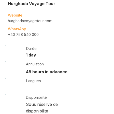
Hurghada Voyage Tour
Website
hurghadavoyagetour.com
WhatsApp
+40 758 540 000
Durée
1 day
Annulation
48 hours in advance
Langues
Disponibilité
Sous réserve de
disponibilité