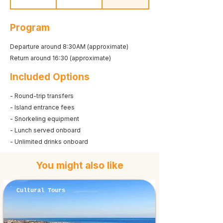
Program
Departure around 8:30AM (approximate)
Return around 16:30 (approximate)
Included Options
- Round-trip transfers
- Island entrance fees
- Snorkeling equipment
- Lunch served onboard
- Unlimited drinks onboard
You might also like
Cultural Tours