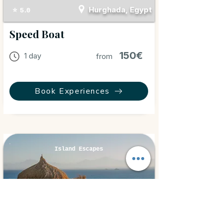
Hurghada, Egypt
⭐ 5.0
Speed Boat
150€
1 day
from
Book Experiences
Island Escapes