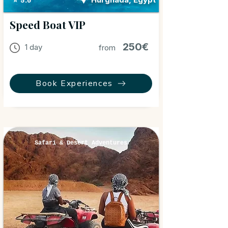
⭐ 5.0
Speed Boat VIP
250€
1 day
from
Book Experiences
Safari & Desert Adventures