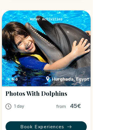
Water Activities
Hurghada, Egypt
⭐ 5.0
Photos With Dolphins
45€
1 day
from
Book Experiences