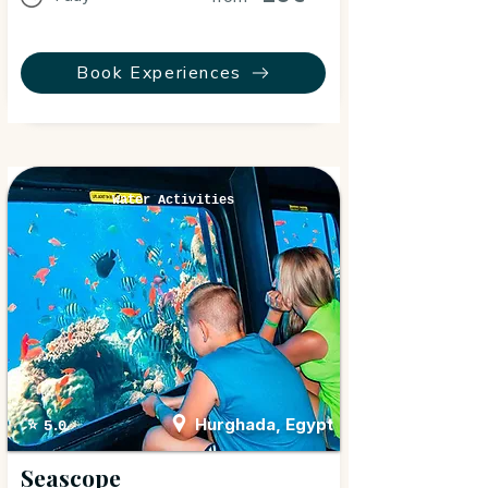
Book Experiences
Water Activities
Hurghada, Egypt
⭐ 5.0
Seascope