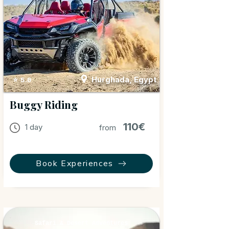
Hurghada, Egypt
⭐ 5.0
Buggy Riding
110€
1 day
from
Book Experiences
Safari & Desert Adventures