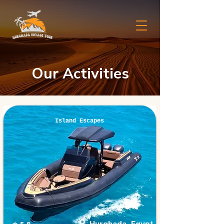
Our Activities
Island Escapes
Hurghada, Egypt