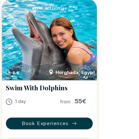
Water Activities
Hurghada, Egypt
⭐ 5.0
Swim With Dolphins
55€
1 day
from
Book Experiences