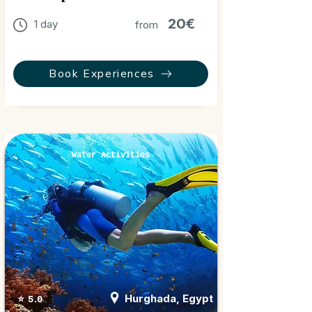
20€
1 day
from
Book Experiences
Water Activities
Hurghada, Egypt
⭐ 5.0