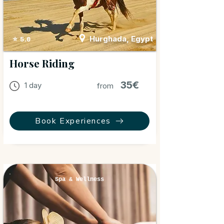
Hurghada, Egypt
⭐ 5.0
Horse Riding
35€
1 day
from
Book Experiences
Spa & Wellness