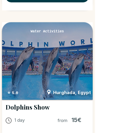
Water Activities
Hurghada, Egypt
⭐ 5.0
Dolphins Show
15€
1 day
from