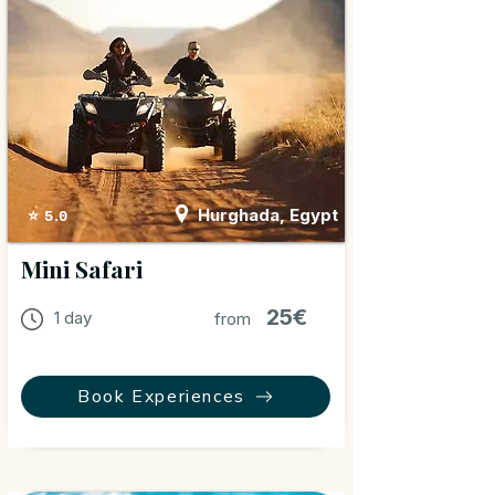
Hurghada, Egypt
⭐ 5.0
Mini Safari
25€
1 day
from
Book Experiences