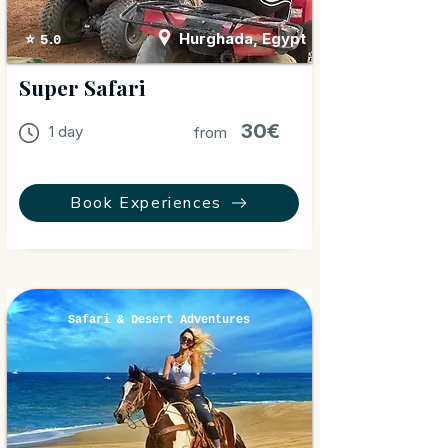
Hurghada, Egypt
⭐ 5.0
Super Safari
30€
1 day
from
Book Experiences
Safari & Desert Adventures