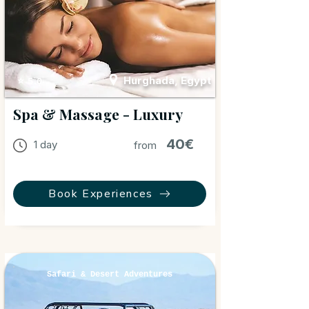
Hurghada, Egypt
⭐ 5.0
Spa & Massage - Luxury
40€
1 day
from
Book Experiences
Safari & Desert Adventures