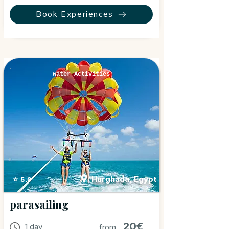
Book Experiences
Water Activities
Hurghada, Egypt
⭐ 5.0
parasailing
20€
1 day
from