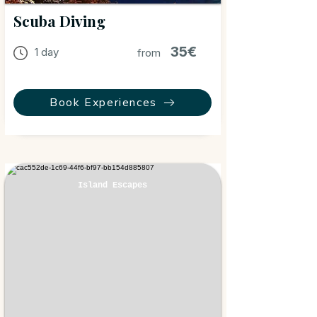
Scuba Diving
35€
1 day
from
Book Experiences
Island Escapes